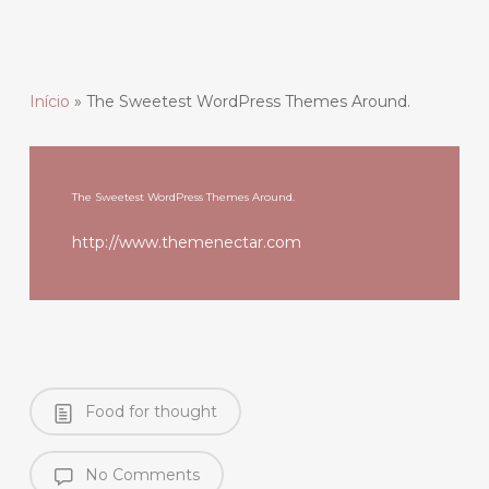
Início
»
The Sweetest WordPress Themes Around.
The Sweetest WordPress Themes Around.
http://www.themenectar.com
Food for thought
No Comments