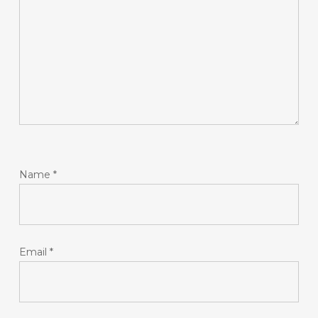
Name
*
Email
*