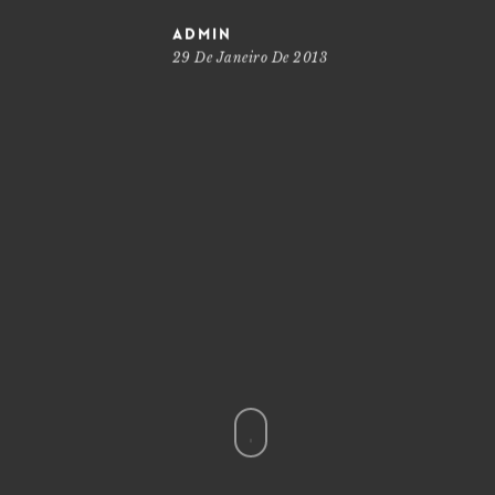
admin
29 De Janeiro De 2013