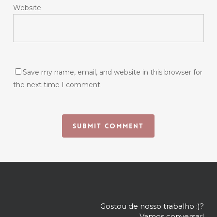
Website
Save my name, email, and website in this browser for
the next time I comment.
Gostou de nosso trabalho :)?
Vamos conversar!