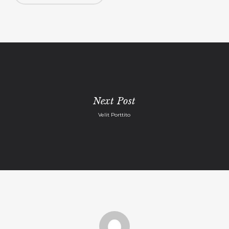
Next Post
Velit Porttito