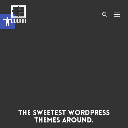
Skip
Men
to
search
Abrir a barra de ferramentas
main
content
The Sweetest WordPress
Themes Around.