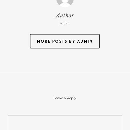
Author
admin
More posts by admin
Leave a Reply