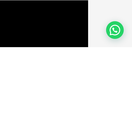
Velit Porttito
By
admin