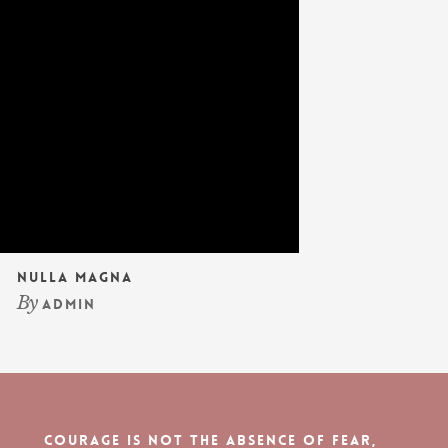
Nulla Magna
By
admin
Courage is not the absence of fear,