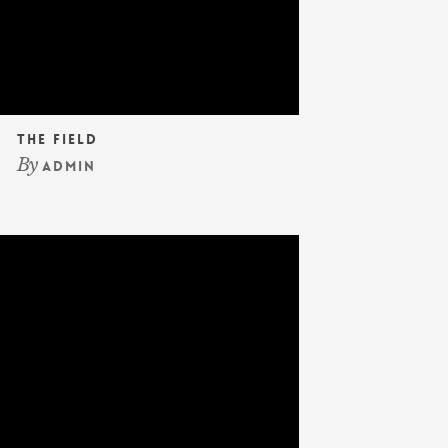
The Field
By
admin