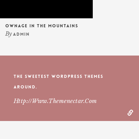
Ownage In The Mountains
By
admin
The Sweetest WordPress Themes
Around.
Http://www.themenectar.com