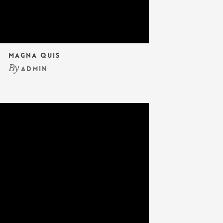
Magna Quis
By
admin