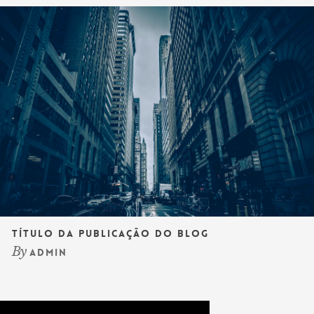
Título da publicação do blog
By
admin