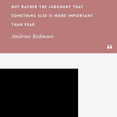
but rather the judgment that
something else is more important
than fear
Ambrose Redmoon