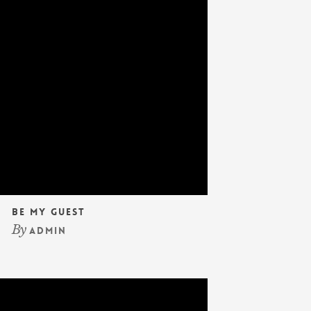
Be My Guest
By
admin