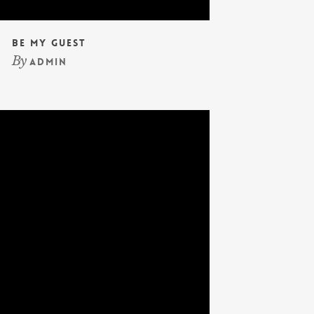
Be My Guest
By
admin