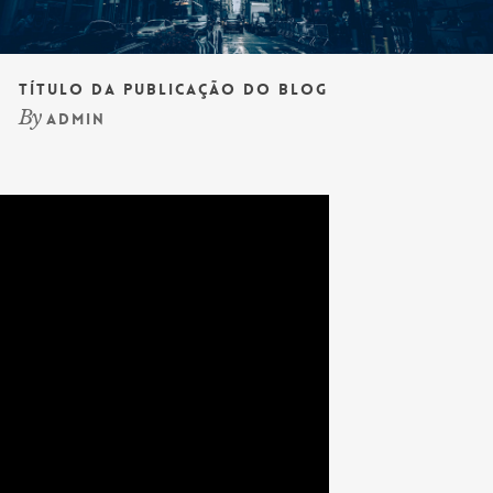
Título da publicação do blog
By
admin