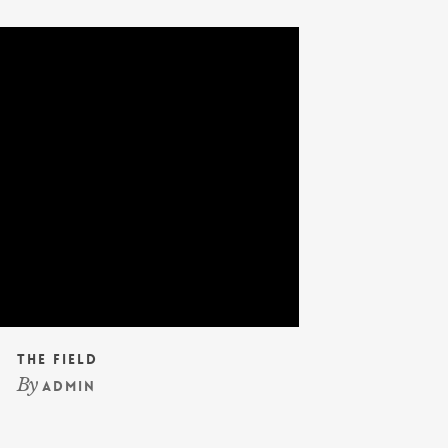
The Field
By
admin