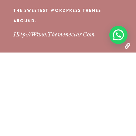
The Sweetest WordPress Themes
Around.
Http://www.themenectar.com