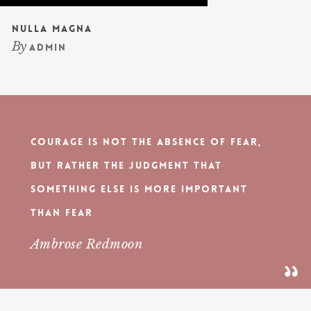
Nulla Magna
By
admin
Courage is not the absence of fear,
but rather the judgment that
something else is more important
than fear
Ambrose Redmoon