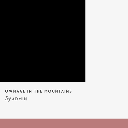
Ownage In The Mountains
By
admin