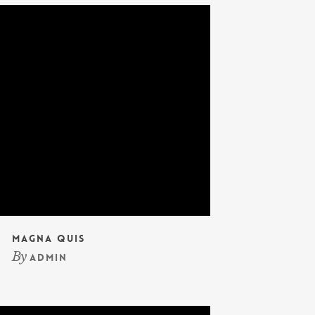
Magna Quis
By
admin